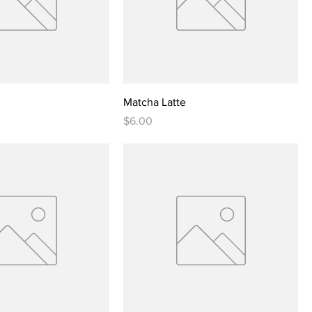
Matcha Latte
Price
$6.00