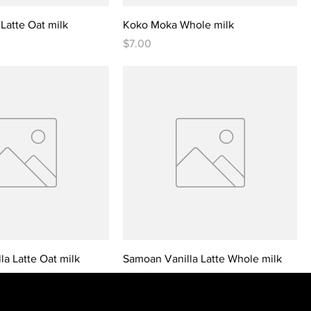
Latte Oat milk
Koko Moka Whole milk
Price
$7.00
a Latte Oat milk
Samoan Vanilla Latte Whole milk
Price
$7.00