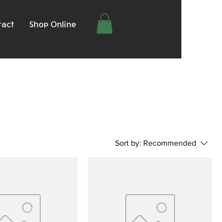
tact
Shop Online
Sort by:
Recommended