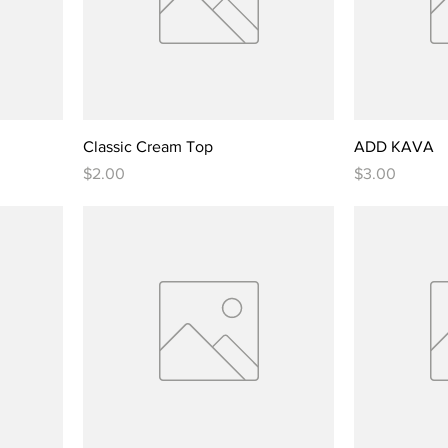
Classic Cream Top
ADD KAVA
Price
Price
$2.00
$3.00