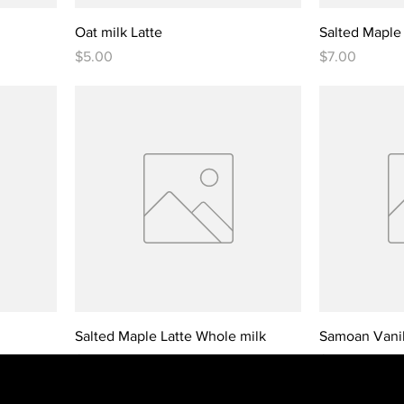
Oat milk Latte
Salted Maple 
Price
Price
$5.00
$7.00
Salted Maple Latte Whole milk
Samoan Vanill
Price
Price
$7.00
$7.00