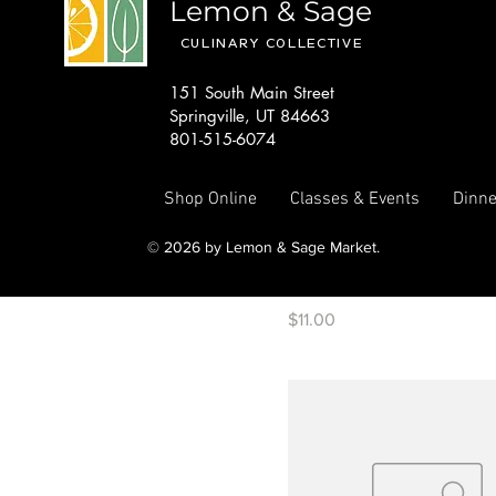
Lemon & Sage
CULINARY COLLECTIVE
151 South Main Street
Springville, UT 84663
801-515-6074
Shop Online
Classes & Events
Dinne
© 2026 by Lemon & Sage Market.
KAVA matcha Samoan Vani
Price
$11.00