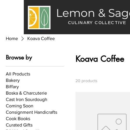
Lemon & Sag
CULINARY COLLECTIVE
Home
Koava Coffee
Browse by
Koava Coffee
All Products
Bakery
20 products
Biffary
Boska & Charcuterie
Cast Iron Sourdough
Coming Soon
Consignment Handicrafts
Cook Books
Curated Gifts