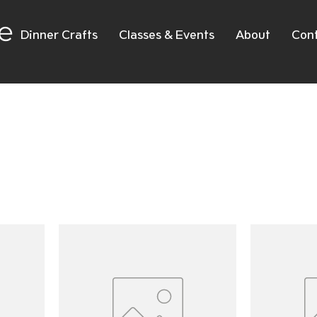
e
Dinner Crafts
Classes & Events
About
Con