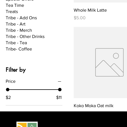
Tea Time
Whole Milk Latte
Treats
Price
Tribe - Add Ons
$5.00
Tribe - Art
Tribe - Merch
Tribe - Other Drinks
Tribe - Tea
Tribe- Coffee
Filter by
Price
$2
$11
Koko Moka Oat milk
Price
$7.00