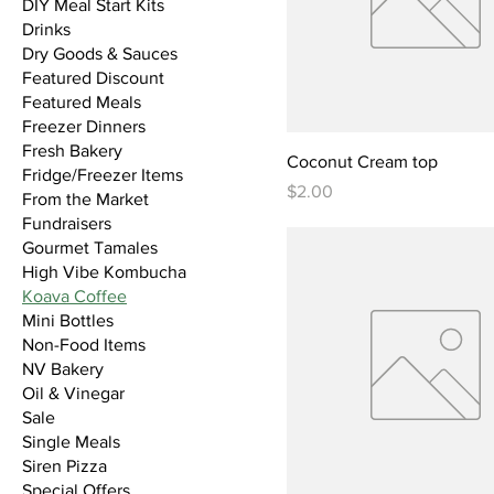
DIY Meal Start Kits
Drinks
Dry Goods & Sauces
Featured Discount
Featured Meals
Freezer Dinners
Fresh Bakery
Coconut Cream top
Fridge/Freezer Items
Price
$2.00
From the Market
Fundraisers
Gourmet Tamales
High Vibe Kombucha
Koava Coffee
Mini Bottles
Non-Food Items
NV Bakery
Oil & Vinegar
Sale
Single Meals
Siren Pizza
Special Offers