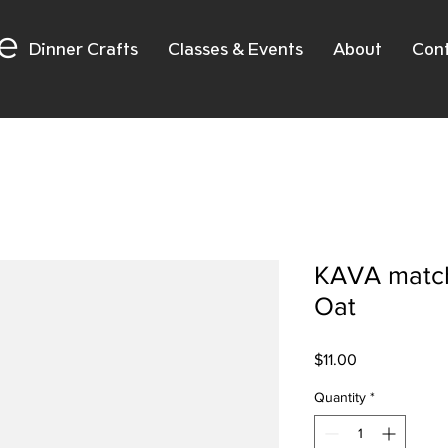
e
Dinner Crafts
Classes & Events
About
Con
KAVA match
Oat
Price
$11.00
Quantity
*