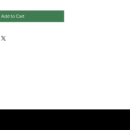
Add to Cart