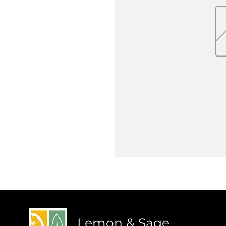
Lemon & Sage