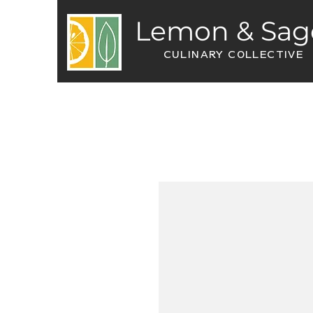
Lemon & Sag
CULINARY COLLECTIVE