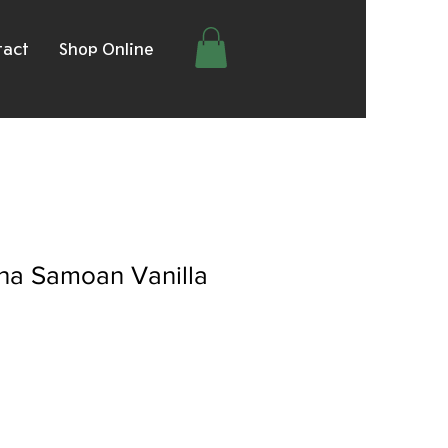
tact
Shop Online
a Samoan Vanilla