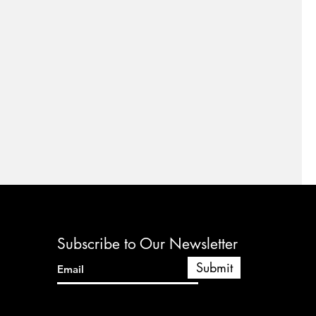
Subscribe to Our Newsletter
Submit