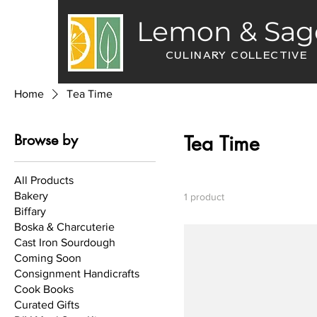
Lemon & Sag
CULINARY COLLECTIVE
Home
Tea Time
Browse by
Tea Time
All Products
Bakery
1 product
Biffary
Boska & Charcuterie
Cast Iron Sourdough
Coming Soon
Consignment Handicrafts
Cook Books
Curated Gifts