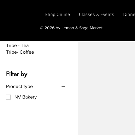
Tea Time
Treats
Shop Online
Classes & Events
Dinne
Tribe - Add Ons
Tribe - Art
© 2026 by Lemon & Sage Market.
Tribe - Merch
Tribe - Other Drinks
Tribe - Tea
Tribe- Coffee
Filter by
Product type
NV Bakery