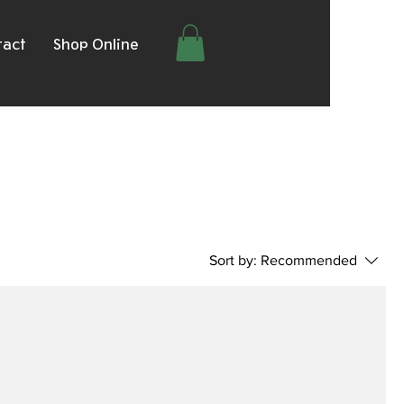
tact
Shop Online
Sort by:
Recommended