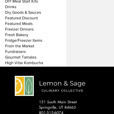
DIY Meal Start Kits
Drinks
Dry Goods & Sauces
Featured Discount
Featured Meals
Freezer Dinners
Fresh Bakery
Fridge/Freezer Items
From the Market
Fundraisers
Gourmet Tamales
High Vibe Kombucha
Koava Coffee
Mini Bottles
Non-Food Items
Lemon & Sage
NV Bakery
Oil & Vinegar
CULINARY COLLECTIVE
Sale
151 South Main Street
Single Meals
Springville, UT 84663
Siren Pizza
801-515-6074
Special Offers