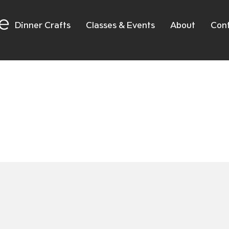
e
Dinner Crafts
Classes & Events
About
Con