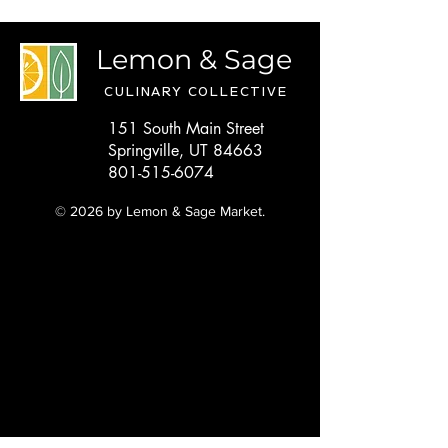
Lemon & Sage
CULINARY COLLECTIVE
151 South Main Street
Springville, UT 84663
801-515-6074
© 2026 by Lemon & Sage Market.