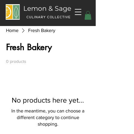
Lemon & Sage
CULINARY COLLECTIVE
Home
Fresh Bakery
Fresh Bakery
0 products
No products here yet...
In the meantime, you can choose a
different category to continue
shopping.