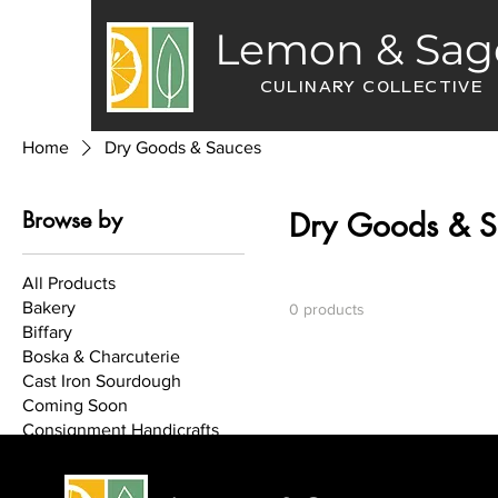
Lemon & Sag
CULINARY COLLECTIVE
Home
Dry Goods & Sauces
Browse by
Dry Goods & S
All Products
Bakery
0 products
Biffary
Boska & Charcuterie
Cast Iron Sourdough
Coming Soon
Consignment Handicrafts
Cook Books
Curated Gifts