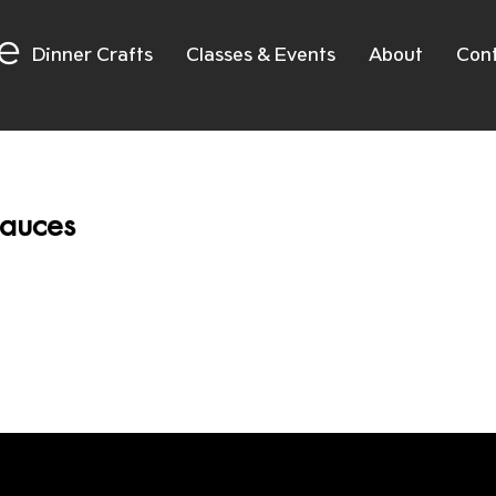
e
Dinner Crafts
Classes & Events
About
Con
auces
No products here yet.