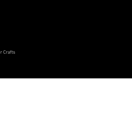
In the meantime, you can choose a different categor
r Crafts