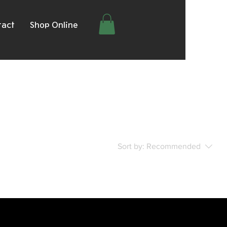
tact
Shop Online
Sort by:
Recommended
..