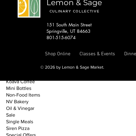
Lemon & Sage
DIY Meal Start Kits
Drinks
CULINARY COLLECTIVE
Dry Goods & Sauces
Featured Discount
151 South Main Street
Featured Meals
Springville, UT 84663
Freezer Dinners
801-515-6074
Fresh Bakery
Fridge/Freezer Items
Shop Online
Classes & Events
Dinne
From the Market
Fundraisers
© 2026 by Lemon & Sage Market.
Gourmet Tamales
High Vibe Kombucha
Koava Coffee
Mini Bottles
Non-Food Items
NV Bakery
Oil & Vinegar
Sale
Single Meals
Siren Pizza
Special Offers