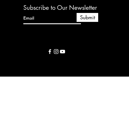
y to continue shopping.
Subscribe to Our Newsletter
Submit