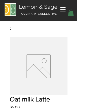
Lemon & Sage
CULINARY COLLECTIVE
Oat milk Latte
Price
$5.00