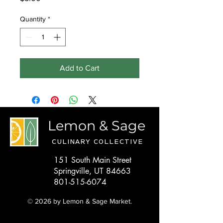
Quantity
*
Add to Cart
Lemon & Sage
CULINARY COLLECTIVE
151 South Main Street
Springville, UT 84663
801-515-6074
© 2026 by Lemon & Sage Market.