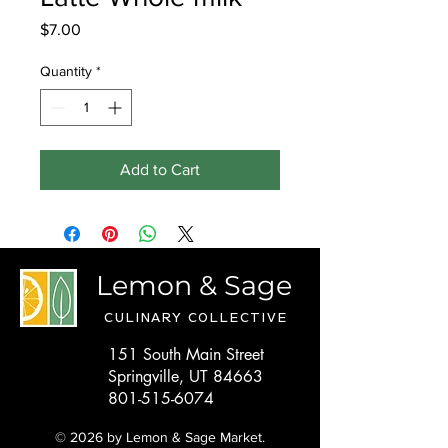
Price
$7.00
Quantity
*
Add to Cart
Lemon & Sage
CULINARY COLLECTIVE
151 South Main Street
Springville, UT 84663
801-515-6074
© 2026 by Lemon & Sage Market.