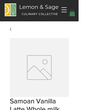
Lemon & Sage
CULINARY COLLECTIVE
Samoan Vanilla
Latte Whole milk