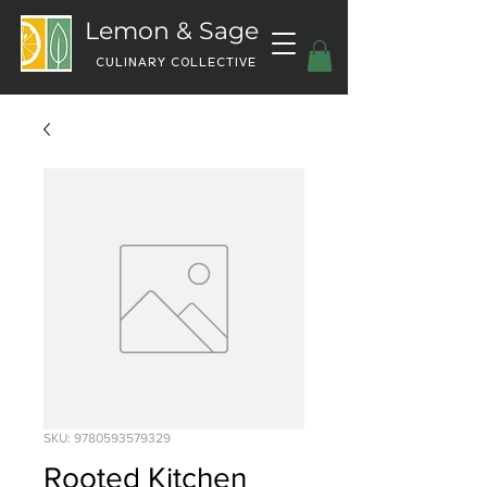
Lemon & Sage
CULINARY COLLECTIVE
SKU: 9780593579329
Rooted Kitchen