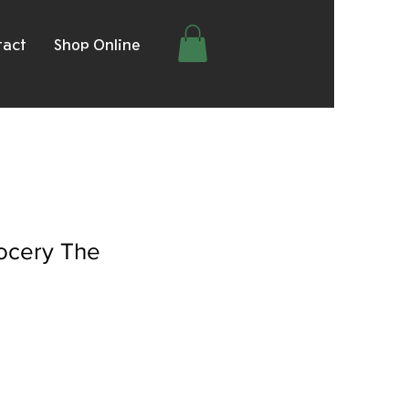
tact
Shop Online
rocery The
le
ice