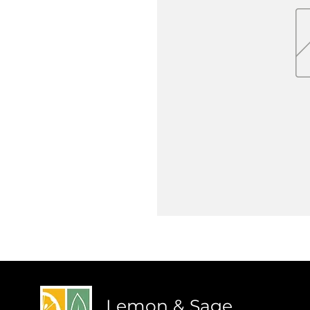
Lemon & Sage