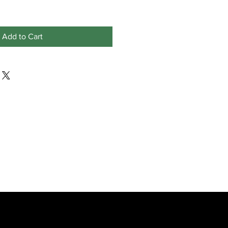
Add to Cart