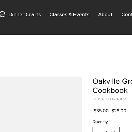
e
Dinner Crafts
Classes & Events
About
Con
Oakville G
Cookbook
SKU: 9798886740172
Regular
Sa
 $35.00 
$28.00
Price
Pr
Quantity
*