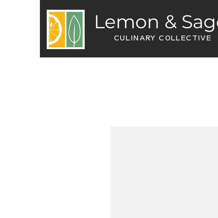
Lemon & Sag
CULINARY COLLECTIVE