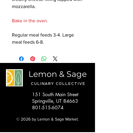
mozzarella.
Bake in the oven.
Regular meal feeds 3-4. Large
meal feeds 6-8.
Lemon & Sage
CULINARY COLLECTIVE
151 South Main Street
Springville, UT 84663
801-515-6074
© 2026 by Lemon & Sage Market.