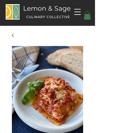
Lemon & Sage
CULINARY COLLECTIVE