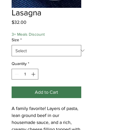
Lasagna
Price
$32.00
3+ Meals Discount
Size
*
Quantity
*
Add to Cart
A family favorite! Layers of pasta,
lean ground beef in our
housemade sauce, and a rich,
creamy cheese filling topped with