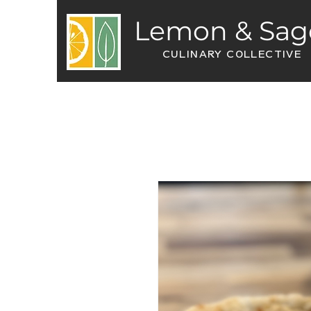
Lemon & Sag
CULINARY COLLECTIVE