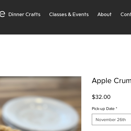
e
Dinner Crafts
Classes & Events
About
Con
Apple Crum
Price
$32.00
Pick-up Date
*
November 26th