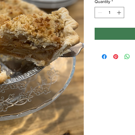
Quantity
*