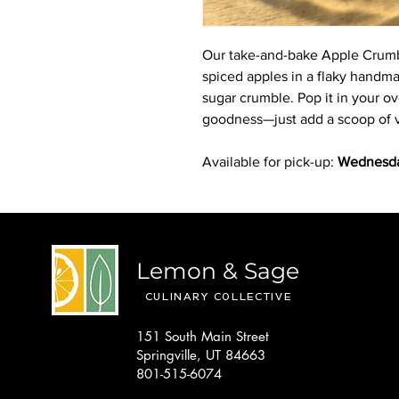
Our take-and-bake Apple Crumbl
spiced apples in a flaky handma
sugar crumble. Pop it in your ove
goodness—just add a scoop of van
Available for pick-up:
Wednesda
Lemon & Sage
CULINARY COLLECTIVE
151 South Main Street
Springville, UT 84663
801-515-6074