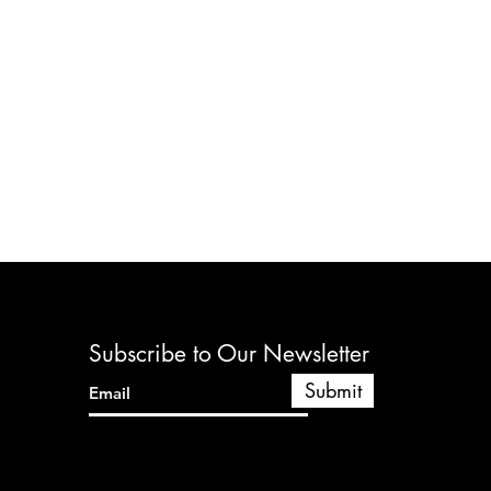
Subscribe to Our Newsletter
Submit