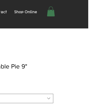
tact
Shop Online
ble Pie 9"