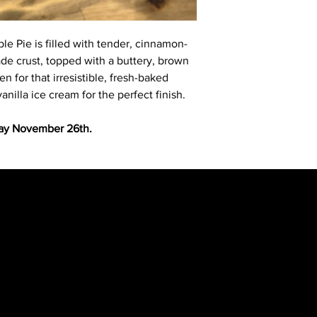
e Pie is filled with tender, cinnamon-
de crust, topped with a buttery, brown
n for that irresistible, fresh-baked
illa ice cream for the perfect finish.
y November 26th.