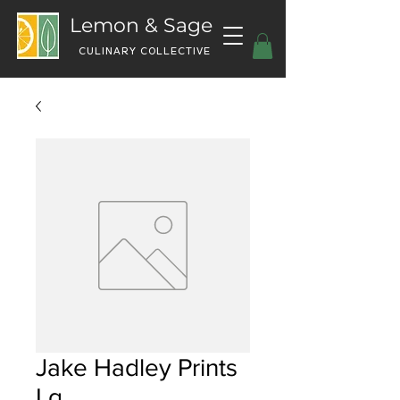
Lemon & Sage
CULINARY COLLECTIVE
Jake Hadley Prints
Lg