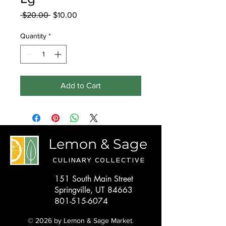
Regular
Sale
 $20.00 
$10.00
Price
Price
Quantity
*
Add to Cart
Lemon & Sage
CULINARY COLLECTIVE
151 South Main Street
Springville, UT 84663
801-515-6074
© 2026 by Lemon & Sage Market.